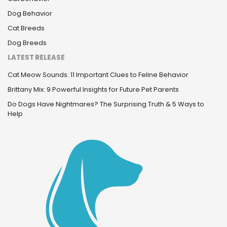
Dog Behavior
Cat Breeds
Dog Breeds
LATEST RELEASE
Cat Meow Sounds: 11 Important Clues to Feline Behavior
Brittany Mix: 9 Powerful Insights for Future Pet Parents
Do Dogs Have Nightmares? The Surprising Truth & 5 Ways to
Help