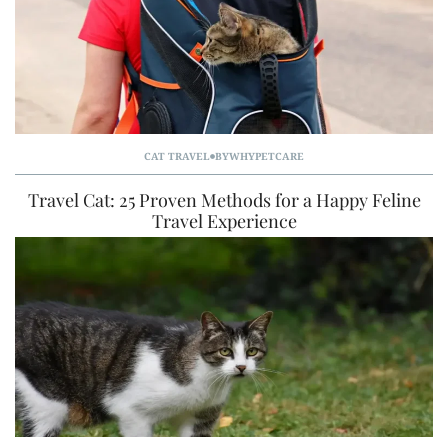
CAT TRAVEL
BY
WHYPETCARE
Travel Cat: 25 Proven Methods for a Happy Feline
Travel Experience