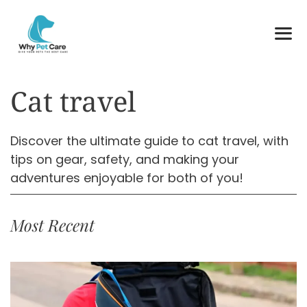
Skip
to
content
ME
Cat travel
Discover the ultimate guide to cat travel, with
tips on gear, safety, and making your
adventures enjoyable for both of you!
Most Recent