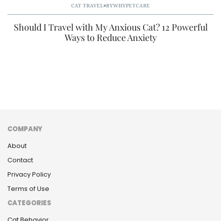
CAT TRAVEL
BY
WHYPETCARE
Should I Travel with My Anxious Cat? 12 Powerful
Ways to Reduce Anxiety
COMPANY
About
Contact
Privacy Policy
Terms of Use
CATEGORIES
Cat Behavior