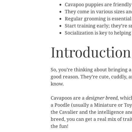
Cavapoo puppies are friendly 
They come in various sizes an
Regular grooming is essential 
Start training early; they’re 
Socialization is key to helpi
Introduction
So, you’re thinking about bringing a
good reason. They’re cute, cuddly, an
know.
Cavapoos are a
designer breed
, whic
a Poodle (usually a Miniature or Toy
the Cavalier and the intelligence a
breed, you can get a real mix of tra
the fun!