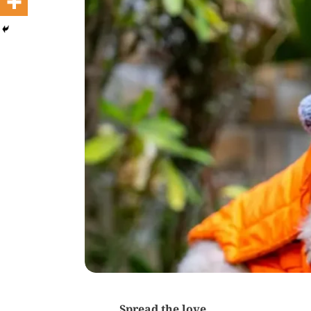
Spread the love