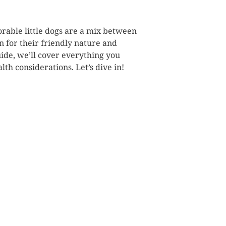
orable little dogs are a mix between
 for their friendly nature and
uide, we’ll cover everything you
th considerations. Let’s dive in!