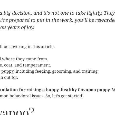
big decision, and it’s not one to take lightly. They
ou’re prepared to put in the work, you’ll be rewarde
u years of joy.
 be covering in this article:
d where they came from.
ze, coat, and temperament.
puppy, including feeding, grooming, and training.
 out for.
foundation for raising a happy, healthy Cavapoo puppy.
W
on behavioral issues. So, let’s get started!
vapoo?