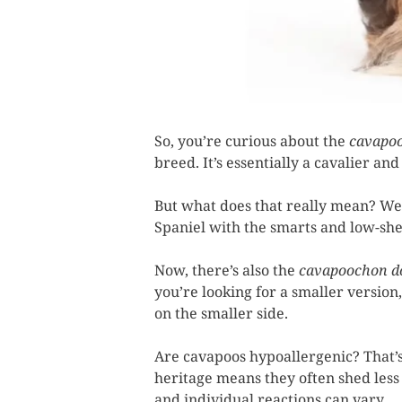
So, you’re curious about the
cavapo
breed. It’s essentially a cavalier a
But what does that really mean? Well
Spaniel with the smarts and low-shed
Now, there’s also the
cavapoochon d
you’re looking for a smaller versio
on the smaller side.
Are cavapoos hypoallergenic? That’s
heritage means they often shed less 
and individual reactions can vary.