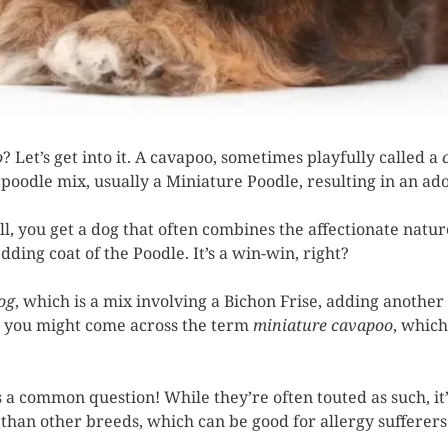
o
? Let’s get into it. A cavapoo, sometimes playfully called a
nd poodle mix, usually a Miniature Poodle, resulting in an a
, you get a dog that often combines the affectionate natur
ding coat of the Poodle. It’s a win-win, right?
og
, which is a mix involving a Bichon Frise, adding another 
n, you might come across the term
miniature cavapoo
, which
 a common question! While they’re often touted as such, it’
than other breeds, which can be good for allergy sufferers