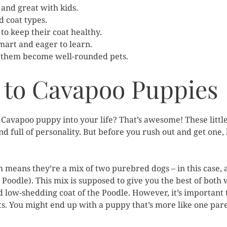
and great with kids.
d coat types.
to keep their coat healthy.
smart and eager to learn.
ng them become well-rounded pets.
 to Cavapoo Puppies
 Cavapoo puppy into your life? That’s awesome! These little
d full of personality. But before you rush out and get one, 
h means they’re a mix of two purebred dogs – in this case, 
 Poodle). This mix is supposed to give you the best of both 
nd low-shedding coat of the Poodle. However, it’s importa
its. You might end up with a puppy that’s more like one pare