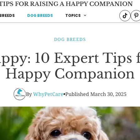
 TIPS FOR RAISING A HAPPY COMPANION
BREEDS
DOG BREEDS
TOPICS
DOG BREEDS
py: 10 Expert Tips f
Happy Companion
By
WhyPetCare
Published
March 30, 2025