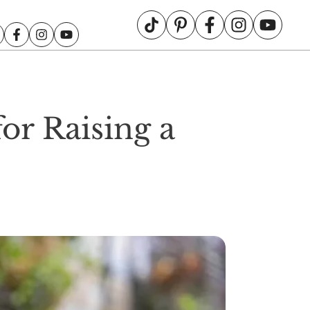
or Raising a