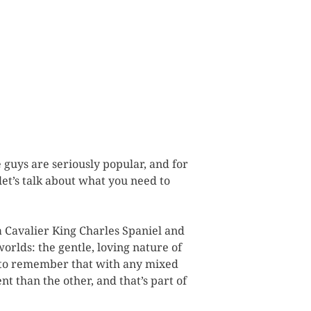
 guys are seriously popular, and for
let’s talk about what you need to
a Cavalier King Charles Spaniel and
worlds: the gentle, loving nature of
nt to remember that with any mixed
nt than the other, and that’s part of