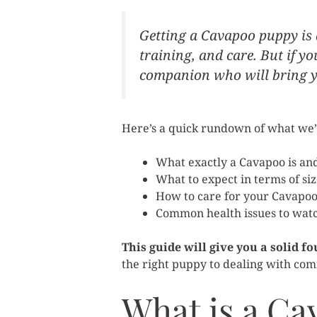
Getting a Cavapoo puppy is a 
training, and care. But if y
companion who will bring yo
Here’s a quick rundown of what we’ll
What exactly a Cavapoo is an
What to expect in terms of si
How to care for your Cavapoo 
Common health issues to watch
This guide will give you a solid 
the right puppy to dealing with comm
What is a Ca