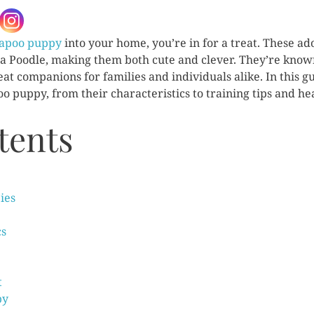
apoo puppy
into your home, you’re in for a treat. These ad
 a Poodle, making them both cute and clever. They’re known
at companions for families and individuals alike. In this g
 puppy, from their characteristics to training tips and heal
tents
ies
cs
t
py