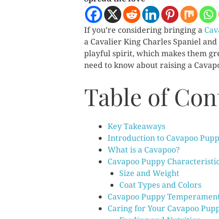
If you’re considering bringing a
Cav
a Cavalier King Charles Spaniel and
playful spirit, which makes them gre
need to know about raising a Cavapoo
Table of Con
Key Takeaways
Introduction to Cavapoo Pupp
What is a Cavapoo?
Cavapoo Puppy Characteristi
Size and Weight
Coat Types and Colors
Cavapoo Puppy Temperamen
Caring for Your Cavapoo Pup