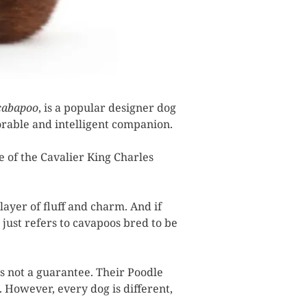
cabapoo
, is a popular designer dog
dorable and intelligent companion.
e of the Cavalier King Charles
layer of fluff and charm. And if
 just refers to cavapoos bred to be
s not a guarantee. Their Poodle
. However, every dog is different,