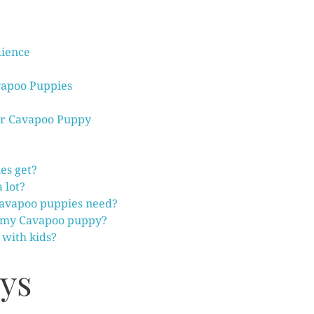
ience
vapoo Puppies
ur Cavapoo Puppy
es get?
 lot?
Cavapoo puppies need?
 my Cavapoo puppy?
with kids?
ys