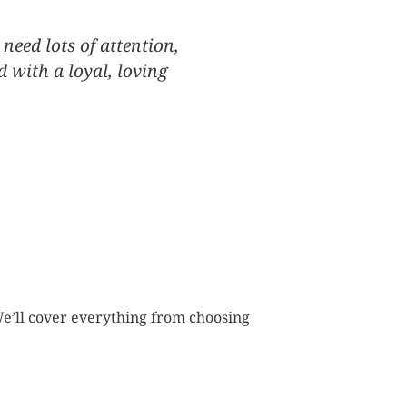
 need lots of attention,
d with a loyal, loving
e’ll cover everything from choosing