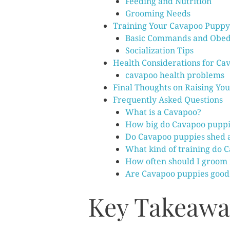
Feeding and Nutrition
Grooming Needs
Training Your Cavapoo Puppy
Basic Commands and Obed
Socialization Tips
Health Considerations for Ca
cavapoo health problems
Final Thoughts on Raising Yo
Frequently Asked Questions
What is a Cavapoo?
How big do Cavapoo puppi
Do Cavapoo puppies shed a
What kind of training do 
How often should I groom
Are Cavapoo puppies good 
Key Takeawa