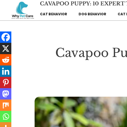
Skip
CAVAPOO PUPPY: 10 EXPERT
to
CAT BEHAVIOR
DOG BEHAVIOR
CAT 
content
Cavapoo Pup