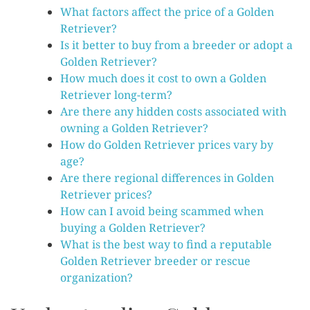
What factors affect the price of a Golden
Retriever?
Is it better to buy from a breeder or adopt a
Golden Retriever?
How much does it cost to own a Golden
Retriever long-term?
Are there any hidden costs associated with
owning a Golden Retriever?
How do Golden Retriever prices vary by
age?
Are there regional differences in Golden
Retriever prices?
How can I avoid being scammed when
buying a Golden Retriever?
What is the best way to find a reputable
Golden Retriever breeder or rescue
organization?