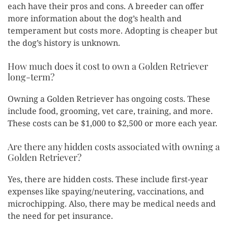
each have their pros and cons. A breeder can offer
more information about the dog’s health and
temperament but costs more. Adopting is cheaper but
the dog’s history is unknown.
How much does it cost to own a Golden Retriever
long-term?
Owning a Golden Retriever has ongoing costs. These
include food, grooming, vet care, training, and more.
These costs can be $1,000 to $2,500 or more each year.
Are there any hidden costs associated with owning a
Golden Retriever?
Yes, there are hidden costs. These include first-year
expenses like spaying/neutering, vaccinations, and
microchipping. Also, there may be medical needs and
the need for pet insurance.