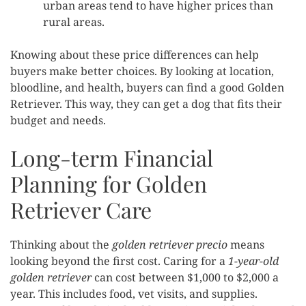
urban areas tend to have higher prices than
rural areas.
Knowing about these price differences can help
buyers make better choices. By looking at location,
bloodline, and health, buyers can find a good Golden
Retriever. This way, they can get a dog that fits their
budget and needs.
Long-term Financial
Planning for Golden
Retriever Care
Thinking about the
golden retriever precio
means
looking beyond the first cost. Caring for a
1-year-old
golden retriever
can cost between $1,000 to $2,000 a
year. This includes food, vet visits, and supplies.