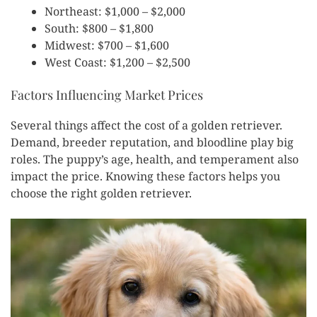
Northeast: $1,000 – $2,000
South: $800 – $1,800
Midwest: $700 – $1,600
West Coast: $1,200 – $2,500
Factors Influencing Market Prices
Several things affect the cost of a golden retriever.
Demand, breeder reputation, and bloodline play big
roles. The puppy’s age, health, and temperament also
impact the price. Knowing these factors helps you
choose the right golden retriever.