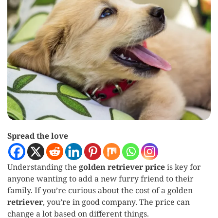
Spread the love
Understanding the
golden retriever price
is key for
anyone wanting to add a new furry friend to their
family. If you’re curious about the cost of a golden
retriever
, you’re in good company. The price can
change a lot based on different things.