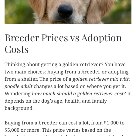
Breeder Prices vs Adoption
Costs
Thinking about getting a golden retriever? You have
two main choices: buying from a breeder or adopting
from a shelter. The price of a
golden retriever mix with
poodle adult
changes a lot based on where you get it.
Wondering
how much should a golden retriever cost
? It
depends on the dog’s age, health, and family
background.
Buying from a breeder can cost a lot, from $1,000 to
$5,000 or more. This price varies based on the