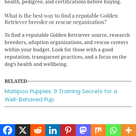
health, pedigree, and certifications before buying.
What is the best way to find a reputable Golden
Retriever breeder or rescue organization?
To find a reputable Golden Retriever source, research
breeders, adoption organizations, and rescue centers
within your budget. Look for those with a good
reputation, transparent practices, and a focus on the
dog’s health and wellbeing.
RELATED
Maltipoo Puppies: 9 Training Secrets for a
Well-Behaved Pup