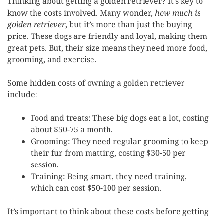
Thinking about getting a golden retriever? It’s key to
know the costs involved. Many wonder,
how much is
golden retriever
, but it’s more than just the buying
price. These dogs are friendly and loyal, making them
great pets. But, their size means they need more food,
grooming, and exercise.
Some hidden costs of owning a golden retriever
include:
Food and treats: These big dogs eat a lot, costing
about $50-75 a month.
Grooming: They need regular grooming to keep
their fur from matting, costing $30-60 per
session.
Training: Being smart, they need training,
which can cost $50-100 per session.
It’s important to think about these costs before getting