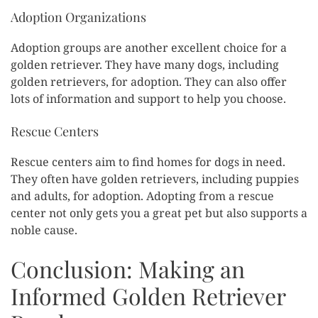
Adoption Organizations
Adoption groups are another excellent choice for a
golden retriever. They have many dogs, including
golden retrievers, for adoption. They can also offer
lots of information and support to help you choose.
Rescue Centers
Rescue centers aim to find homes for dogs in need.
They often have golden retrievers, including puppies
and adults, for adoption. Adopting from a rescue
center not only gets you a great pet but also supports a
noble cause.
Conclusion: Making an
Informed Golden Retriever