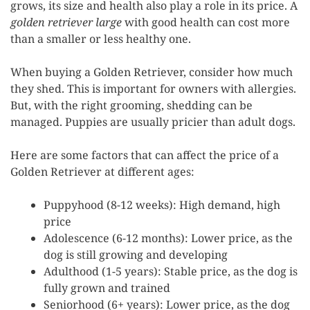
grows, its size and health also play a role in its price. A
golden retriever large
with good health can cost more
than a smaller or less healthy one.
When buying a Golden Retriever, consider how much
they shed. This is important for owners with allergies.
But, with the right grooming, shedding can be
managed. Puppies are usually pricier than adult dogs.
Here are some factors that can affect the price of a
Golden Retriever at different ages:
Puppyhood (8-12 weeks): High demand, high
price
Adolescence (6-12 months): Lower price, as the
dog is still growing and developing
Adulthood (1-5 years): Stable price, as the dog is
fully grown and trained
Seniorhood (6+ years): Lower price, as the dog