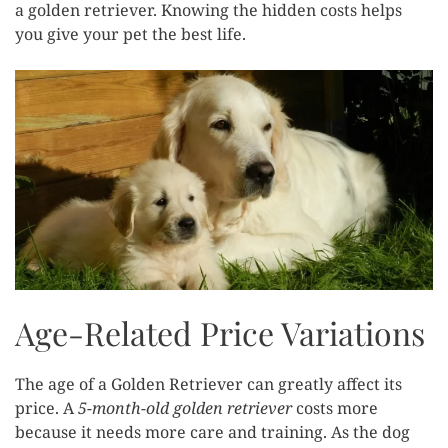
a golden retriever. Knowing the hidden costs helps
you give your pet the best life.
Age-Related Price Variations
The age of a Golden Retriever can greatly affect its
price. A
5-month-old golden retriever
costs more
because it needs more care and training. As the dog