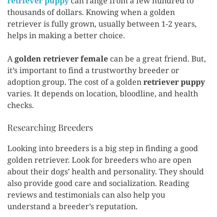
retriever puppy
can range from a few hundred to
thousands of dollars. Knowing when a golden
retriever is fully grown, usually between 1-2 years,
helps in making a better choice.
A
golden retriever female
can be a great friend. But,
it’s important to find a trustworthy breeder or
adoption group. The cost of a golden
retriever puppy
varies. It depends on location, bloodline, and health
checks.
Researching Breeders
Looking into breeders is a big step in finding a good
golden retriever. Look for breeders who are open
about their dogs’ health and personality. They should
also provide good care and socialization. Reading
reviews and testimonials can also help you
understand a breeder’s reputation.