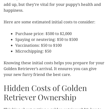
add up, but they’re vital for your puppy’s health and
happiness.
Here are some estimated initial costs to consider:
Purchase price: $500 to $2,000
Spaying or neutering: $50 to $500
Vaccinations: $50 to $100
Microchipping: $50
Knowing these initial costs helps you prepare for your
Golden Retriever’s arrival. It ensures you can give
your new furry friend the best care.
Hidden Costs of Golden
Retriever Ownership