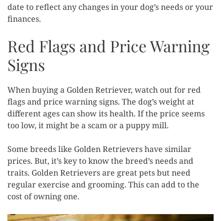
date to reflect any changes in your dog’s needs or your
finances.
Red Flags and Price Warning
Signs
When buying a Golden Retriever, watch out for red
flags and price warning signs. The dog’s weight at
different ages can show its health. If the price seems
too low, it might be a scam or a puppy mill.
Some breeds like Golden Retrievers have similar
prices. But, it’s key to know the breed’s needs and
traits. Golden Retrievers are great pets but need
regular exercise and grooming. This can add to the
cost of owning one.