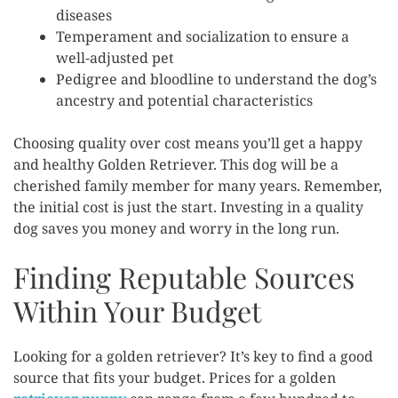
diseases
Temperament and socialization to ensure a
well-adjusted pet
Pedigree and bloodline to understand the dog’s
ancestry and potential characteristics
Choosing quality over cost means you’ll get a happy
and healthy Golden Retriever. This dog will be a
cherished family member for many years. Remember,
the initial cost is just the start. Investing in a quality
dog saves you money and worry in the long run.
Finding Reputable Sources
Within Your Budget
Looking for a golden retriever? It’s key to find a good
source that fits your budget. Prices for a golden