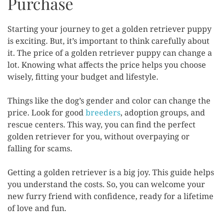
Purchase
Starting your journey to get a golden retriever puppy
is exciting. But, it’s important to think carefully about
it. The price of a golden retriever puppy can change a
lot. Knowing what affects the price helps you choose
wisely, fitting your budget and lifestyle.
Things like the dog’s gender and color can change the
price. Look for good
breeders
, adoption groups, and
rescue centers. This way, you can find the perfect
golden retriever for you, without overpaying or
falling for scams.
Getting a golden retriever is a big joy. This guide helps
you understand the costs. So, you can welcome your
new furry friend with confidence, ready for a lifetime
of love and fun.