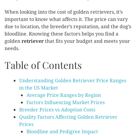
When looking into the cost of golden retrievers, it’s
important to know what affects it. The price can vary
due to location, the breeder’s reputation, and the dog’s
bloodline. Knowing these factors helps you find a
golden
retriever
that fits your budget and meets your
needs.
Table of Contents
Understanding Golden Retriever Price Ranges
in the US Market
Average Price Ranges by Region
Factors Influencing Market Prices
Breeder Prices vs Adoption Costs
Quality Factors Affecting Golden Retriever
Prices
Bloodline and Pedigree Impact