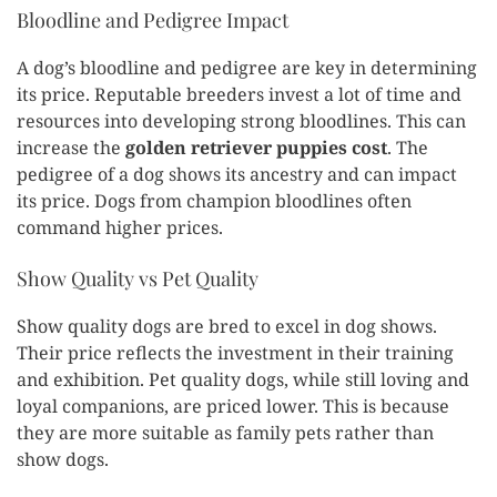
Bloodline and Pedigree Impact
A dog’s bloodline and pedigree are key in determining
its price. Reputable breeders invest a lot of time and
resources into developing strong bloodlines. This can
increase the
golden retriever puppies cost
. The
pedigree of a dog shows its ancestry and can impact
its price. Dogs from champion bloodlines often
command higher prices.
Show Quality vs Pet Quality
Show quality dogs are bred to excel in dog shows.
Their price reflects the investment in their training
and exhibition. Pet quality dogs, while still loving and
loyal companions, are priced lower. This is because
they are more suitable as family pets rather than
show dogs.