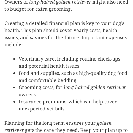
Owners of
long-haired golden retriever
might also need
to budget for extra grooming.
Creating a detailed financial plan is key to your dog’s
health. This plan should cover yearly costs, health
issues, and savings for the future. Important expenses
include:
Veterinary care, including routine check-ups
and potential health issues
Food and supplies, such as high-quality dog food
and comfortable bedding
Grooming costs, for
long-haired golden retriever
owners
Insurance premiums, which can help cover
unexpected vet bills
Planning for the long term ensures your
golden
retriever
gets the care they need. Keep your plan up to