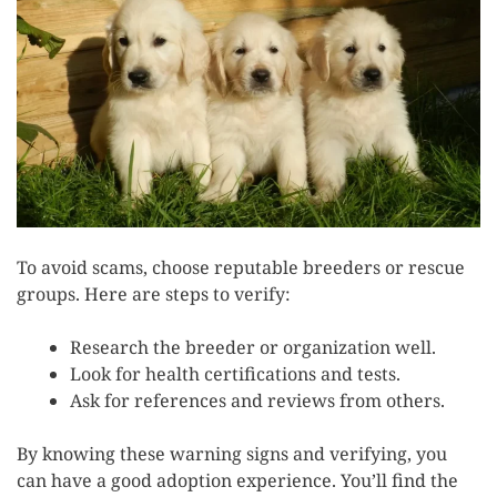
To avoid scams, choose reputable breeders or rescue
groups. Here are steps to verify:
Research the breeder or organization well.
Look for health certifications and tests.
Ask for references and reviews from others.
By knowing these warning signs and verifying, you
can have a good adoption experience. You’ll find the