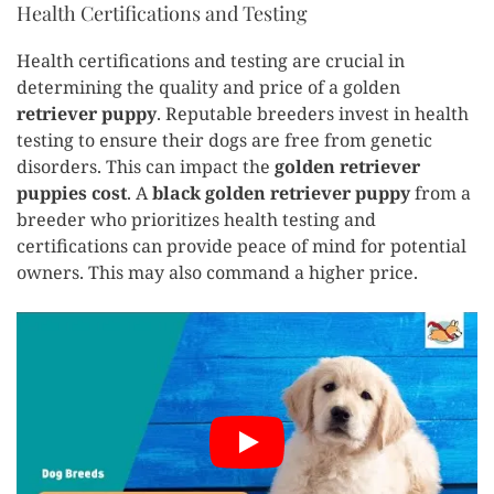
Health Certifications and Testing
Health certifications and testing are crucial in
determining the quality and price of a golden
retriever puppy
. Reputable breeders invest in health
testing to ensure their dogs are free from genetic
disorders. This can impact the
golden retriever
puppies cost
. A
black golden retriever puppy
from a
breeder who prioritizes health testing and
certifications can provide peace of mind for potential
owners. This may also command a higher price.