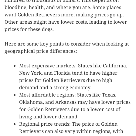
bloodline, health, and where you are. Some places
want Golden Retrievers more, making prices go up.
Other areas might have lower costs, leading to lower
prices for these dogs.
Here are some key points to consider when looking at
geographical price differences:
Most expensive markets: States like California,
New York, and Florida tend to have higher
prices for Golden Retrievers due to high
demand and a strong economy.
Most affordable regions: States like Texas,
Oklahoma, and Arkansas may have lower prices
for Golden Retrievers due to a lower cost of
living and lower demand.
Regional price trends: The price of Golden
Retrievers can also vary within regions, with