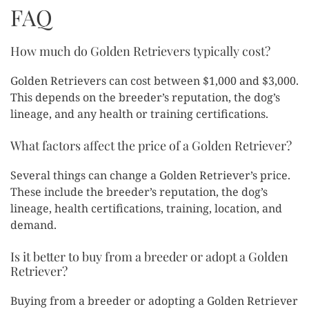
FAQ
How much do Golden Retrievers typically cost?
Golden Retrievers can cost between $1,000 and $3,000.
This depends on the breeder’s reputation, the dog’s
lineage, and any health or training certifications.
What factors affect the price of a Golden Retriever?
Several things can change a Golden Retriever’s price.
These include the breeder’s reputation, the dog’s
lineage, health certifications, training, location, and
demand.
Is it better to buy from a breeder or adopt a Golden
Retriever?
Buying from a breeder or adopting a Golden Retriever