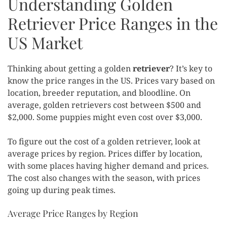
Understanding Golden
Retriever Price Ranges in the
US Market
Thinking about getting a golden
retriever
? It’s key to
know the price ranges in the US. Prices vary based on
location, breeder reputation, and bloodline. On
average, golden retrievers cost between $500 and
$2,000. Some puppies might even cost over $3,000.
To figure out the cost of a golden retriever, look at
average prices by region. Prices differ by location,
with some places having higher demand and prices.
The cost also changes with the season, with prices
going up during peak times.
Average Price Ranges by Region