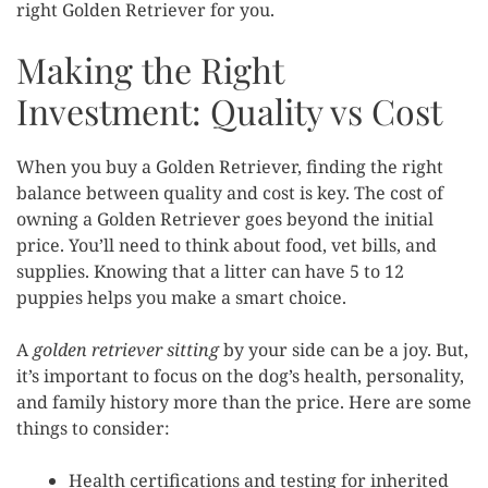
right Golden Retriever for you.
Making the Right
Investment: Quality vs Cost
When you buy a Golden Retriever, finding the right
balance between quality and cost is key. The cost of
owning a Golden Retriever goes beyond the initial
price. You’ll need to think about food, vet bills, and
supplies. Knowing that a litter can have 5 to 12
puppies helps you make a smart choice.
A
golden retriever sitting
by your side can be a joy. But,
it’s important to focus on the dog’s health, personality,
and family history more than the price. Here are some
things to consider:
Health certifications and testing for inherited