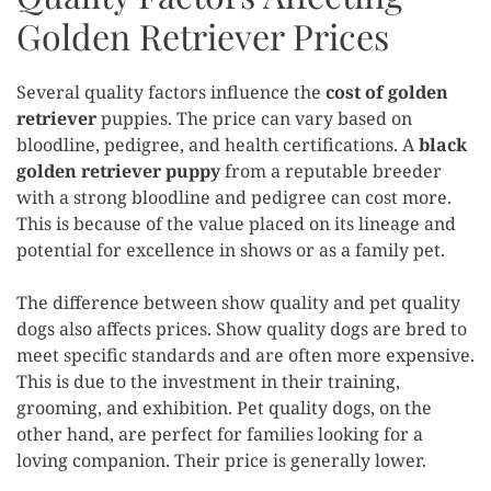
Golden Retriever Prices
Several quality factors influence the
cost of golden
retriever
puppies. The price can vary based on
bloodline, pedigree, and health certifications. A
black
golden retriever puppy
from a reputable breeder
with a strong bloodline and pedigree can cost more.
This is because of the value placed on its lineage and
potential for excellence in shows or as a family pet.
The difference between show quality and pet quality
dogs also affects prices. Show quality dogs are bred to
meet specific standards and are often more expensive.
This is due to the investment in their training,
grooming, and exhibition. Pet quality dogs, on the
other hand, are perfect for families looking for a
loving companion. Their price is generally lower.