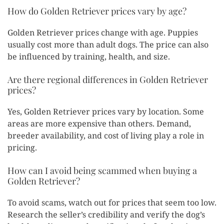
How do Golden Retriever prices vary by age?
Golden Retriever prices change with age. Puppies
usually cost more than adult dogs. The price can also
be influenced by training, health, and size.
Are there regional differences in Golden Retriever
prices?
Yes, Golden Retriever prices vary by location. Some
areas are more expensive than others. Demand,
breeder availability, and cost of living play a role in
pricing.
How can I avoid being scammed when buying a
Golden Retriever?
To avoid scams, watch out for prices that seem too low.
Research the seller’s credibility and verify the dog’s