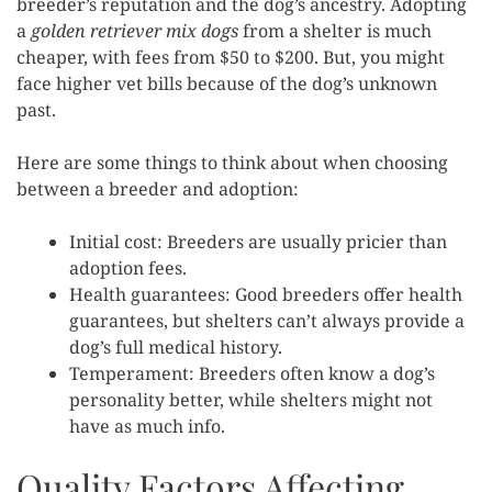
breeder’s reputation and the dog’s ancestry. Adopting
a
golden retriever mix dogs
from a shelter is much
cheaper, with fees from $50 to $200. But, you might
face higher vet bills because of the dog’s unknown
past.
Here are some things to think about when choosing
between a breeder and adoption:
Initial cost: Breeders are usually pricier than
adoption fees.
Health guarantees: Good breeders offer health
guarantees, but shelters can’t always provide a
dog’s full medical history.
Temperament: Breeders often know a dog’s
personality better, while shelters might not
have as much info.
Quality Factors Affecting