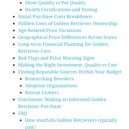
Show Quality vs Pet Quality
Health Certifications and Testing
Initial Purchase Costs Breakdown
Hidden Costs of Golden Retriever Ownership
Age-Related Price Variations
Geographical Price Differences Across States
Long-term Financial Planning for Golden
Retriever Care
Red Flags and Price Warning Signs
Making the Right Investment: Quality vs Cost
Finding Reputable Sources Within Your Budget
Researching Breeders
Adoption Organizations
Rescue Centers
Conclusion: Making an Informed Golden
Retriever Purchase
FAQ
How much do Golden Retrievers typically
cost?