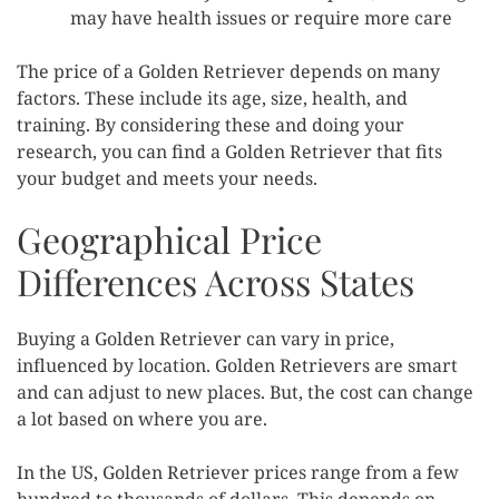
may have health issues or require more care
The price of a Golden Retriever depends on many
factors. These include its age, size, health, and
training. By considering these and doing your
research, you can find a Golden Retriever that fits
your budget and meets your needs.
Geographical Price
Differences Across States
Buying a Golden Retriever can vary in price,
influenced by location. Golden Retrievers are smart
and can adjust to new places. But, the cost can change
a lot based on where you are.
In the US, Golden Retriever prices range from a few
hundred to thousands of dollars. This depends on