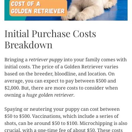
Initial Purchase Costs
Breakdown
Bringing a
retriever puppy
into your family comes with
initial costs. The price of a Golden Retriever varies
based on the breeder, bloodline, and location. On
average, you can expect to pay between $500 and
$2,000. But, there are more costs to consider when
owning a
huge golden retriever
.
Spaying or neutering your puppy can cost between
$50 to $500. Vaccinations, which include a series of
shots, can be around $50 to $100. Microchipping is also
crucial, with a one-time fee of about $50. These costs