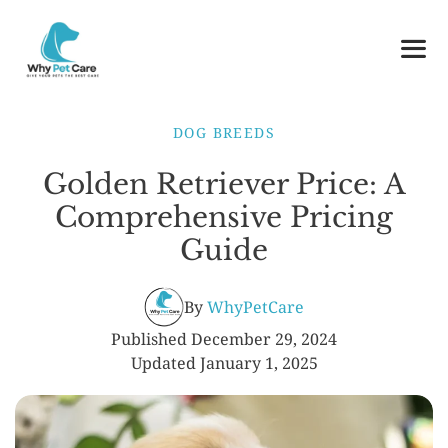
Skip
to
content
ME
DOG BREEDS
Golden Retriever Price: A
Comprehensive Pricing
Guide
By
WhyPetCare
Published
December 29, 2024
Updated
January 1, 2025