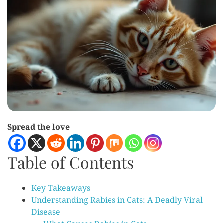
Spread the love
Table of Contents
Key Takeaways
Understanding Rabies in Cats: A Deadly Viral
Disease