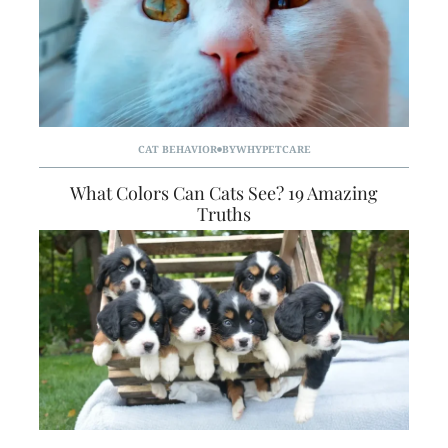
CAT BEHAVIOR
BY
WHYPETCARE
What Colors Can Cats See? 19 Amazing
Truths