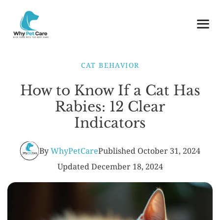
Skip
to
content
ME
CAT BEHAVIOR
How to Know If a Cat Has
Rabies: 12 Clear
Indicators
By
WhyPetCare
Published
October 31, 2024
Updated
December 18, 2024