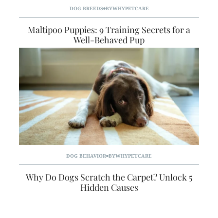
DOG BREEDS
BY
WHYPETCARE
Maltipoo Puppies: 9 Training Secrets for a
Well-Behaved Pup
DOG BEHAVIOR
BY
WHYPETCARE
Why Do Dogs Scratch the Carpet? Unlock 5
Hidden Causes