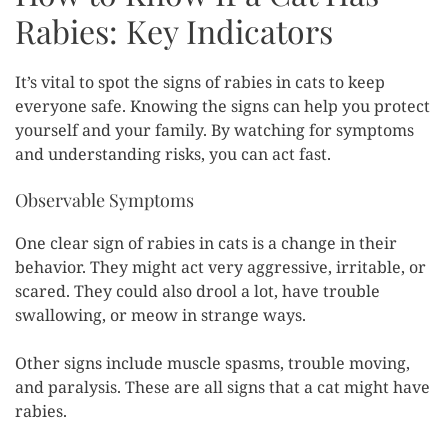
Rabies: Key Indicators
It’s vital to spot the signs of rabies in cats to keep
everyone safe. Knowing the signs can help you protect
yourself and your family. By watching for symptoms
and understanding risks, you can act fast.
Observable Symptoms
One clear sign of rabies in cats is a change in their
behavior. They might act very aggressive, irritable, or
scared. They could also drool a lot, have trouble
swallowing, or meow in strange ways.
Other signs include muscle spasms, trouble moving,
and paralysis. These are all signs that a cat might have
rabies.