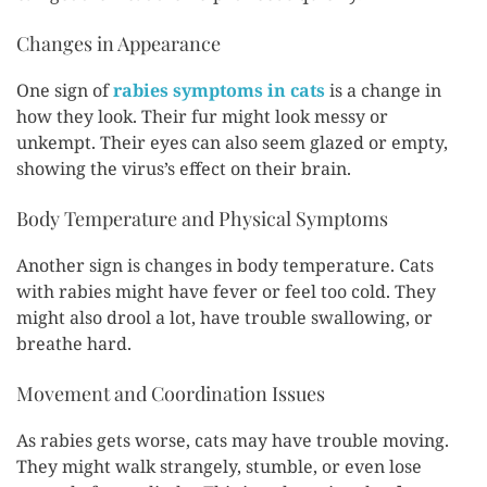
Changes in Appearance
One sign of
rabies symptoms in cats
is a change in
how they look. Their fur might look messy or
unkempt. Their eyes can also seem glazed or empty,
showing the virus’s effect on their brain.
Body Temperature and Physical Symptoms
Another sign is changes in body temperature. Cats
with rabies might have fever or feel too cold. They
might also drool a lot, have trouble swallowing, or
breathe hard.
Movement and Coordination Issues
As rabies gets worse, cats may have trouble moving.
They might walk strangely, stumble, or even lose