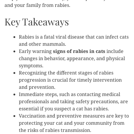
and your family from rabies.
Key Takeaways
Rabies is a fatal viral disease that can infect cats
and other mammals.
Early warning
signs of rabies in cats
include
changes in behavior, appearance, and physical
symptoms.
Recognizing the different stages of rabies
progression is crucial for timely intervention
and prevention.
Immediate steps, such as contacting medical
professionals and taking safety precautions, are
essential if you suspect a cat has rabies.
Vaccination and preventive measures are key to
protecting your cat and your community from
the risks of rabies transmission.