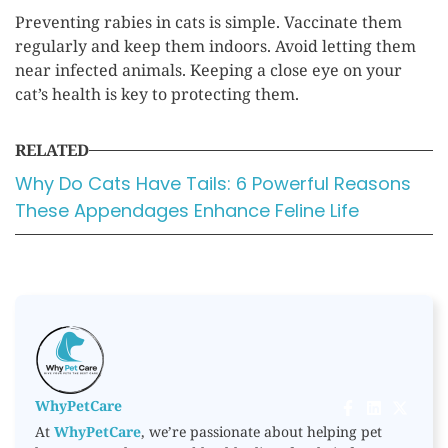
Preventing rabies in cats is simple. Vaccinate them
regularly and keep them indoors. Avoid letting them
near infected animals. Keeping a close eye on your
cat’s health is key to protecting them.
RELATED
Why Do Cats Have Tails: 6 Powerful Reasons
These Appendages Enhance Feline Life
WhyPetCare
At
WhyPetCare
, we’re passionate about helping pet