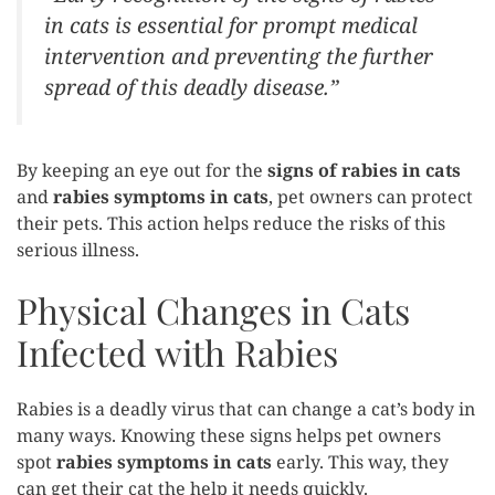
in cats is essential for prompt medical
intervention and preventing the further
spread of this deadly disease.”
By keeping an eye out for the
signs of rabies in cats
and
rabies symptoms in cats
, pet owners can protect
their pets. This action helps reduce the risks of this
serious illness.
Physical Changes in Cats
Infected with Rabies
Rabies is a deadly virus that can change a cat’s body in
many ways. Knowing these signs helps pet owners
spot
rabies symptoms in cats
early. This way, they
can get their cat the help it needs quickly.