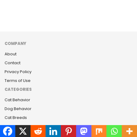
COMPANY
About
Contact
Privacy Policy
Terms of Use
CATEGORIES
Cat Behavior
Dog Behavior
Cat Breeds
Dog Breeds
LATEST RELEASE