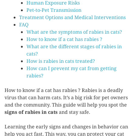
Human Exposure Risks
Pet-to-Pet Transmission
Treatment Options and Medical Interventions
FAQ
What are the symptoms of rabies in cats?
How to know if a cat has rabies ?
What are the different stages of rabies in
cats?
How is rabies in cats treated?
How can I prevent my cat from getting
rabies?
How to know if a cat has rabies ? Rabies is a deadly
virus that can harm cats. It’s a big risk for pet owners
and the community. This guide will help you spot the
signs of rabies in cats
and stay safe.
Learning the early signs and changes in behavior can
help you act fast. This way, you can protect your cat