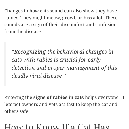
Changes in how cats sound can also show they have
rabies. They might meow, growl, or hiss a lot. These
sounds are a sign of their discomfort and confusion
from the disease.
“Recognizing the behavioral changes in
cats with rabies is crucial for early
detection and proper management of this
deadly viral disease.”
Knowing the
signs of rabies in cats
helps everyone. It
lets pet owners and vets act fast to keep the cat and
others safe.
How to Know If a Cat Has