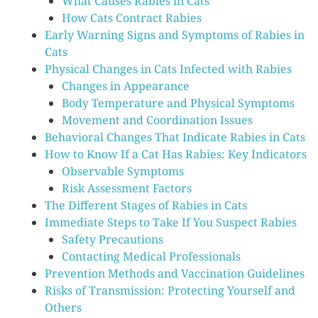
What Causes Rabies in Cats
How Cats Contract Rabies
Early Warning Signs and Symptoms of Rabies in
Cats
Physical Changes in Cats Infected with Rabies
Changes in Appearance
Body Temperature and Physical Symptoms
Movement and Coordination Issues
Behavioral Changes That Indicate Rabies in Cats
How to Know If a Cat Has Rabies: Key Indicators
Observable Symptoms
Risk Assessment Factors
The Different Stages of Rabies in Cats
Immediate Steps to Take If You Suspect Rabies
Safety Precautions
Contacting Medical Professionals
Prevention Methods and Vaccination Guidelines
Risks of Transmission: Protecting Yourself and
Others