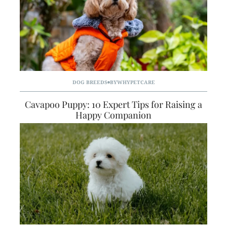
DOG BREEDS
BY
WHYPETCARE
Cavapoo Puppy: 10 Expert Tips for Raising a
Happy Companion