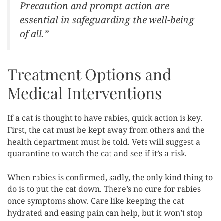
Precaution and prompt action are
essential in safeguarding the well-being
of all.”
Treatment Options and
Medical Interventions
If a cat is thought to have rabies, quick action is key.
First, the cat must be kept away from others and the
health department must be told. Vets will suggest a
quarantine to watch the cat and see if it’s a risk.
When rabies is confirmed, sadly, the only kind thing to
do is to put the cat down. There’s no cure for rabies
once symptoms show. Care like keeping the cat
hydrated and easing pain can help, but it won’t stop