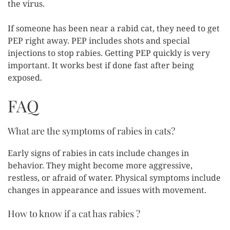
the virus.
If someone has been near a rabid cat, they need to get
PEP right away. PEP includes shots and special
injections to stop rabies. Getting PEP quickly is very
important. It works best if done fast after being
exposed.
FAQ
What are the symptoms of rabies in cats?
Early signs of rabies in cats include changes in
behavior. They might become more aggressive,
restless, or afraid of water. Physical symptoms include
changes in appearance and issues with movement.
How to know if a cat has rabies ?