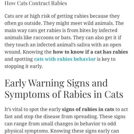
How Cats Contract Rabies
Cats are at high risk of getting rabies because they
often go outside. They might meet wild animals. The
main way cats get rabies is from bites by infected
animals like raccoons or bats. They can also get it if
they touch an infected animal’s saliva with an open
wound. Knowing the
how to know if a cat has rabies
and spotting
cats with rabies behavior
is key to
stopping it early.
Early Warning Signs and
Symptoms of Rabies in Cats
It’s vital to spot the early
signs of rabies in cats
to act
fast and stop the disease from spreading. These signs
can range from small changes in behavior to odd
physical symptoms. Knowing these signs early can