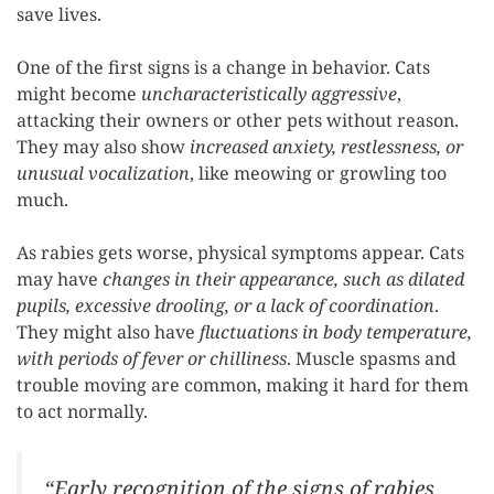
save lives.
One of the first signs is a change in behavior. Cats
might become
uncharacteristically aggressive
,
attacking their owners or other pets without reason.
They may also show
increased anxiety, restlessness, or
unusual vocalization
, like meowing or growling too
much.
As rabies gets worse, physical symptoms appear. Cats
may have
changes in their appearance, such as dilated
pupils, excessive drooling, or a lack of coordination
.
They might also have
fluctuations in body temperature,
with periods of fever or chilliness
. Muscle spasms and
trouble moving are common, making it hard for them
to act normally.
“Early recognition of the signs of rabies