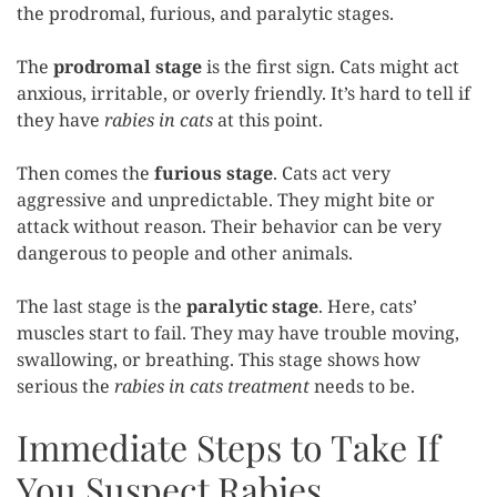
the prodromal, furious, and paralytic stages.
The
prodromal stage
is the first sign. Cats might act
anxious, irritable, or overly friendly. It’s hard to tell if
they have
rabies in cats
at this point.
Then comes the
furious stage
. Cats act very
aggressive and unpredictable. They might bite or
attack without reason. Their behavior can be very
dangerous to people and other animals.
The last stage is the
paralytic stage
. Here, cats’
muscles start to fail. They may have trouble moving,
swallowing, or breathing. This stage shows how
serious the
rabies in cats treatment
needs to be.
Immediate Steps to Take If
You Suspect Rabies