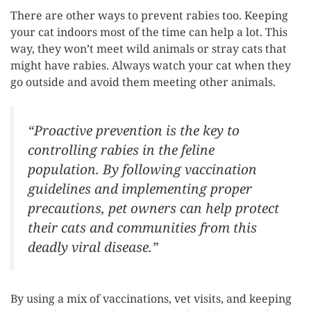
There are other ways to prevent rabies too. Keeping
your cat indoors most of the time can help a lot. This
way, they won’t meet wild animals or stray cats that
might have rabies. Always watch your cat when they
go outside and avoid them meeting other animals.
“Proactive prevention is the key to
controlling rabies in the feline
population. By following vaccination
guidelines and implementing proper
precautions, pet owners can help protect
their cats and communities from this
deadly viral disease.”
By using a mix of vaccinations, vet visits, and keeping