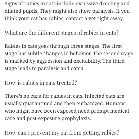
Signs of rabies in cats include excessive drooling and
dilated pupils. They might also show paralysis. If you
think your cat has rabies, contact a vet right away.
What are the different stages of rabies in cats?
Rabies in cats goes through three stages. The first
stage has subtle changes in behavior. The second stage
is marked by aggression and excitability. The third
stage leads to paralysis and coma.
How is rabies in cats treated?
There’s no cure for rabies in cats. Infected cats are
usually quarantined and then euthanized. Humans
who might have been exposed need prompt medical
care and post-exposure prophylaxis.
How can I prevent my cat from getting rabies?