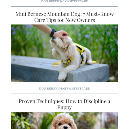
DOG BREEDS
BY
WHYPETCARE
Mini Bernese Mountain Dog: 7 Must-Know
Care Tips for New Owners
DOG BEHAVIOR
BY
WHYPETCARE
Proven Techniques: How to Discipline a
Puppy