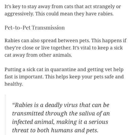
It’s key to stay away from cats that act strangely or
aggressively. This could mean they have rabies.
Pet-to-Pet Transmission
Rabies can also spread between pets. This happens if
they’re close or live together. It’s vital to keep a sick
cat away from other animals.
Putting a sick cat in quarantine and getting vet help
fast is important. This helps keep your pets safe and
healthy.
“Rabies is a deadly virus that can be
transmitted through the saliva of an
infected animal, making it a serious
threat to both humans and pets.