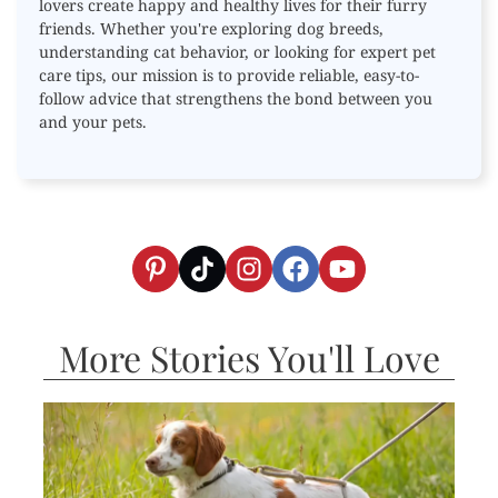
lovers create happy and healthy lives for their furry
friends. Whether you're exploring dog breeds,
understanding cat behavior, or looking for expert pet
care tips, our mission is to provide reliable, easy-to-
follow advice that strengthens the bond between you
and your pets.
More Stories You'll Love