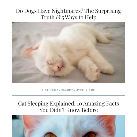
Do Dogs Have Nightmares? The Surprising
Truth & 5 Ways to Help
CAT BEHAVIOR
BY
WHYPETCARE
Cat Sleeping Explained: 10 Amazing Facts
You Didn’t Know Before