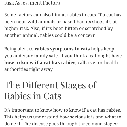
Risk Assessment Factors
Some factors can also hint at rabies in cats. If a cat has
been near wild animals or hasn’t had its shots, it’s at
higher risk. Also, if it’s been bitten or scratched by
another animal, rabies could be a concern.
Being alert to
rabies symptoms in cats
helps keep
you and your family safe. If you think a cat might have
how to know if a cat has rabies
, call a vet or health
authorities right away.
The Different Stages of
Rabies in Cats
It’s important to know how to know if a cat has rabies.
This helps us understand how serious it is and what to
do next. The disease goes through three main stages: