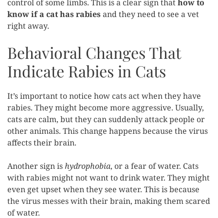
control of some limbs. This is a clear sign that
how to
know if a cat has rabies
and they need to see a vet
right away.
Behavioral Changes That
Indicate Rabies in Cats
It’s important to notice how cats act when they have
rabies. They might become more aggressive. Usually,
cats are calm, but they can suddenly attack people or
other animals. This change happens because the virus
affects their brain.
Another sign is
hydrophobia
, or a fear of water. Cats
with rabies might not want to drink water. They might
even get upset when they see water. This is because
the virus messes with their brain, making them scared
of water.