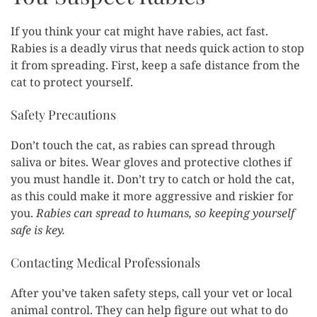
If you think your cat might have rabies, act fast.
Rabies is a deadly virus that needs quick action to stop
it from spreading. First, keep a safe distance from the
cat to protect yourself.
Safety Precautions
Don’t touch the cat, as rabies can spread through
saliva or bites. Wear gloves and protective clothes if
you must handle it. Don’t try to catch or hold the cat,
as this could make it more aggressive and riskier for
you.
Rabies can spread to humans, so keeping yourself
safe is key.
Contacting Medical Professionals
After you’ve taken safety steps, call your vet or local
animal control. They can help figure out what to do