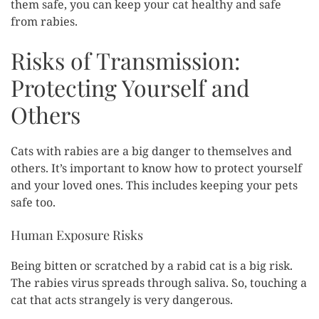
them safe, you can keep your cat healthy and safe
from rabies.
Risks of Transmission:
Protecting Yourself and
Others
Cats with rabies are a big danger to themselves and
others. It’s important to know how to protect yourself
and your loved ones. This includes keeping your pets
safe too.
Human Exposure Risks
Being bitten or scratched by a rabid cat is a big risk.
The rabies virus spreads through saliva. So, touching a
cat that acts strangely is very dangerous.