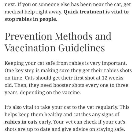
next. If you or someone else has been near the cat, get
medical help right away.
Quick treatment is vital to
stop rabies in people.
Prevention Methods and
Vaccination Guidelines
Keeping your cat safe from rabies is very important.
One key step is making sure they get their rabies shots
on time. Cats should get their first shot at 12 weeks
old. Then, they need booster shots every one to three
years, depending on the vaccine.
It’s also vital to take your cat to the vet regularly. This
helps keep them healthy and catches any signs of
rabies in cats
early. Your vet can check if your cat’s
shots are up to date and give advice on staying safe.