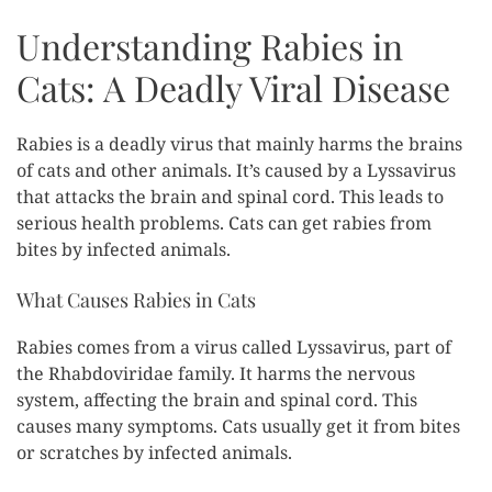
Understanding Rabies in
Cats: A Deadly Viral Disease
Rabies is a deadly virus that mainly harms the brains
of cats and other animals. It’s caused by a Lyssavirus
that attacks the brain and spinal cord. This leads to
serious health problems. Cats can get rabies from
bites by infected animals.
What Causes Rabies in Cats
Rabies comes from a virus called Lyssavirus, part of
the Rhabdoviridae family. It harms the nervous
system, affecting the brain and spinal cord. This
causes many symptoms. Cats usually get it from bites
or scratches by infected animals.