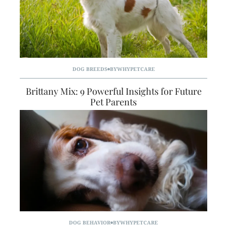
DOG BREEDS
BY
WHYPETCARE
Brittany Mix: 9 Powerful Insights for Future
Pet Parents
DOG BEHAVIOR
BY
WHYPETCARE